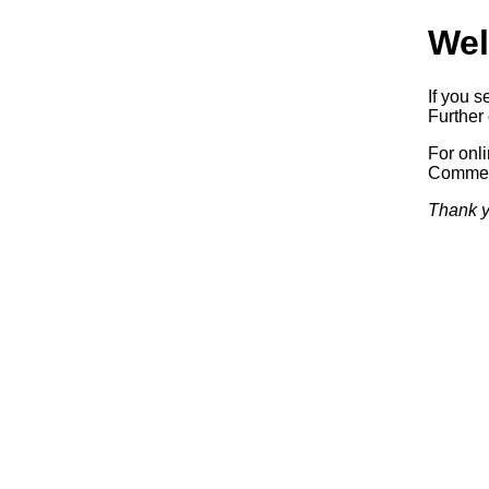
Wel
If you s
Further 
For onl
Commerc
Thank y