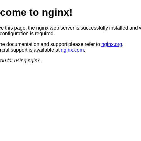
come to nginx!
ee this page, the nginx web server is successfully installed and 
configuration is required.
ine documentation and support please refer to
nginx.org
.
ial support is available at
nginx.com
.
ou for using nginx.